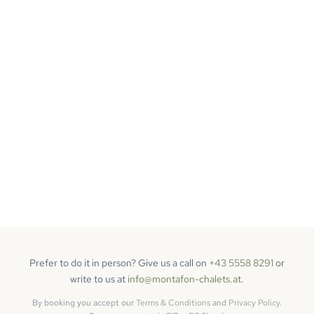
Prefer to do it in person? Give us a call on
+43 5558 8291
or
write to us at
info@montafon-chalets.at
.
By booking you accept our
Terms & Conditions
and
Privacy Policy
.