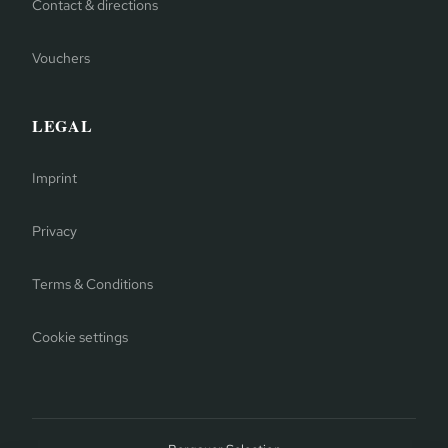
Contact & directions
Vouchers
LEGAL
Imprint
Privacy
Terms & Conditions
Cookie settings