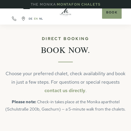
·
THE MONIKA
MONTAFON CHALETS
BOOK
DE
EN
NL
DIRECT BOOKING
BOOK NOW.
Choose your preferred chalet, check availability and book
in just a few steps. For questions or special requests
contact us directly
.
Please note:
Check-in takes place at the Monika aparthotel
(Schulstraße 200b, Gaschurn) — a 5-minute walk from the chalets.