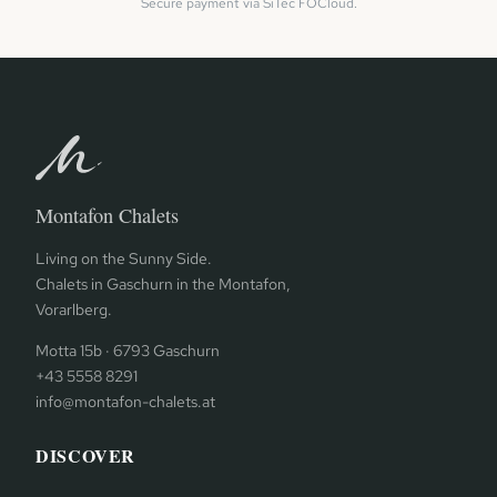
Secure payment via SiTec FOCloud.
Montafon Chalets
Living on the Sunny Side.
Chalets in Gaschurn in the Montafon,
Vorarlberg.
Motta 15b · 6793 Gaschurn
+43 5558 8291
info@montafon-chalets.at
DISCOVER