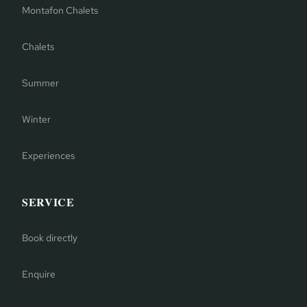
Montafon Chalets
Chalets
Summer
Winter
Experiences
SERVICE
Book directly
Enquire