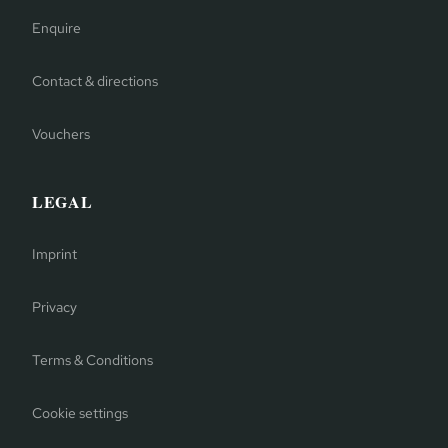
Enquire
Contact & directions
Vouchers
LEGAL
Imprint
Privacy
Terms & Conditions
Cookie settings