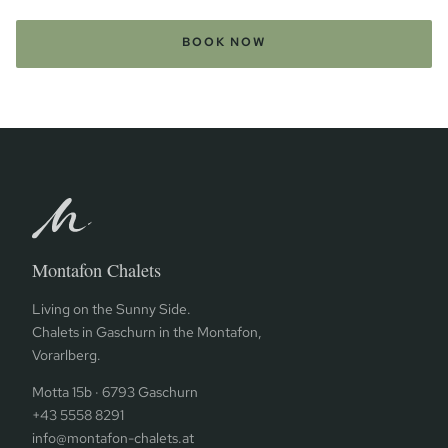
BOOK NOW
Montafon Chalets
Living on the Sunny Side.
Chalets in Gaschurn in the Montafon,
Vorarlberg.
Motta 15b · 6793 Gaschurn
+43 5558 8291
info@montafon-chalets.at