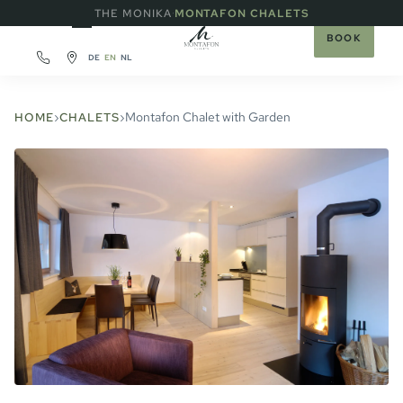
·
THE MONIKA
MONTAFON CHALETS
BOOK
DE
EN
NL
›
›
Montafon Chalet with Garden
HOME
CHALETS