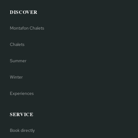
DISCOVER
Montafon Chalets
Chalets
Summer
Winter
Experiences
SERVICE
Book directly