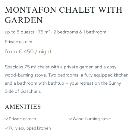
MONTAFON CHALET WITH
GARDEN
up to 5 guests · 75 m² · 2 bedrooms & 1 bathroom
Private garden
from € 450 / night
Spacious 75 m² chalet with a private garden and a cosy
wood-burning stove. Two bedrooms, a fully equipped kitchen
and a bathroom with bathtub — your retreat on the Sunny
Side of Gaschurn.
AMENITIES
✓
Private garden
✓
Wood-burning stove
✓
Fully equipped kitchen